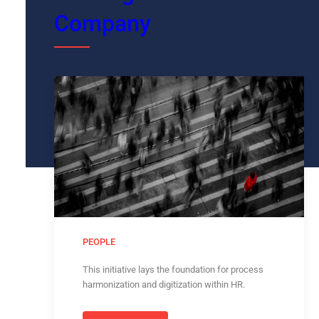
Company
PEOPLE
This initiative lays the foundation for process
harmonization and digitization within HR.