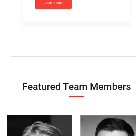
Learn more
Featured Team Members