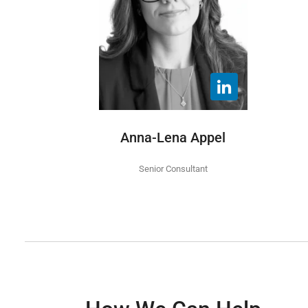
Anna-Lena Appel
Senior Consultant