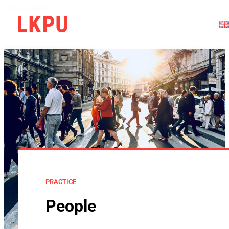
Skip to content
PRACTICE
People