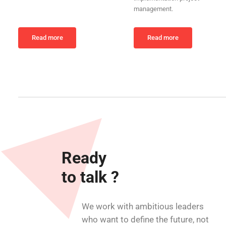
management.
Read more
Read more
Ready
to talk ?
We work with ambitious leaders
who want to define the future, not