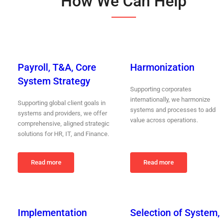
How We Can Help
Payroll, T&A, Core
Harmonization
System Strategy
Supporting corporates
internationally, we harmonize
Supporting global client goals in
systems and processes to add
systems and providers, we offer
value across operations.
comprehensive, aligned strategic
solutions for HR, IT, and Finance.
Read more
Read more
Implementation
Selection of System,