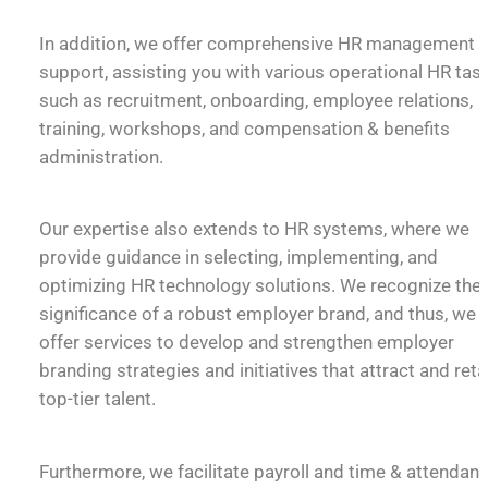
In addition, we offer comprehensive HR management
support, assisting you with various operational HR tas
such as recruitment, onboarding, employee relations,
training, workshops, and compensation & benefits
administration.
Our expertise also extends to HR systems, where we
provide guidance in selecting, implementing, and
optimizing HR technology solutions. We recognize the
significance of a robust employer brand, and thus, we
offer services to develop and strengthen employer
branding strategies and initiatives that attract and reta
top-tier talent.
Furthermore, we facilitate payroll and time & attendan