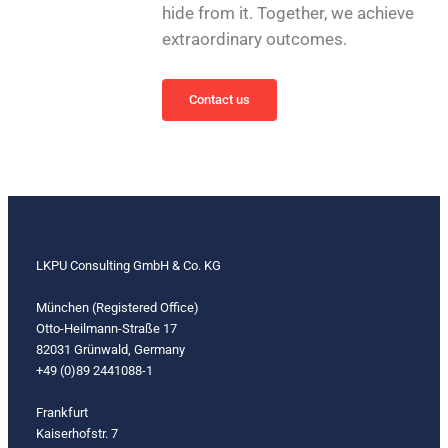
hide from it. Together, we achieve
extraordinary outcomes.
Contact us
LKPU Consulting GmbH & Co. KG
München (Registered Office)
Otto-Heilmann-Straße 17
82031 Grünwald, Germany
+49 (0)89 2441088-1
Frankfurt
Kaiserhofstr. 7