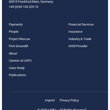
60313 Frankfurt/Main, Germany
+49 (0)69 153 225-10
Payments
Financial Services
People
Insurance
Project Rescue
Industry & Trade
Firm Ground®
HCM Provider
About
Careers at LKPU
Case Study
Publications
Imprint
Privacy Policy
© 2026 LKPU – All Rights Reserved