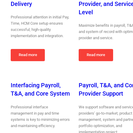
Delivery
Provider, and Servic
Level
Professional attention in initial Pay,
Time, HCM Core setup ensures
Maximize benefits in payroll, T&
successful, high-quality
and system of record with optim
implementation and integration.
provider and service.
Read more
Read more
Interfacing Payroll,
Payroll, T&A, and Co
T&A, and Core System
Provider Support
Professional interface
We support software and servic
management in pay and time
providers’ go-to-market, product
systems is key to minimizing errors
management, system and partn
and maintaining efficiency.
portfolio optimization, and
implementation project