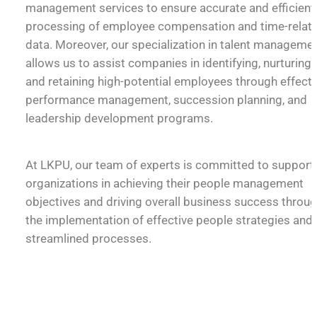
management services to ensure accurate and efficient
processing of employee compensation and time-relat
data. Moreover, our specialization in talent manageme
allows us to assist companies in identifying, nurturing,
and retaining high-potential employees through effecti
performance management, succession planning, and
leadership development programs.
At LKPU, our team of experts is committed to support
organizations in achieving their people management
objectives and driving overall business success throu
the implementation of effective people strategies and
streamlined processes.