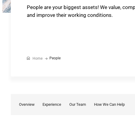
People are your biggest assets! We value, com
and improve their working conditions.
People
Home
Overview
Experience
Our Team
How We Can Help