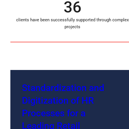
36
clients have been successfully supported through complex
projects
Standardization and
Digitization of HR
Processes for a
Leading Retail