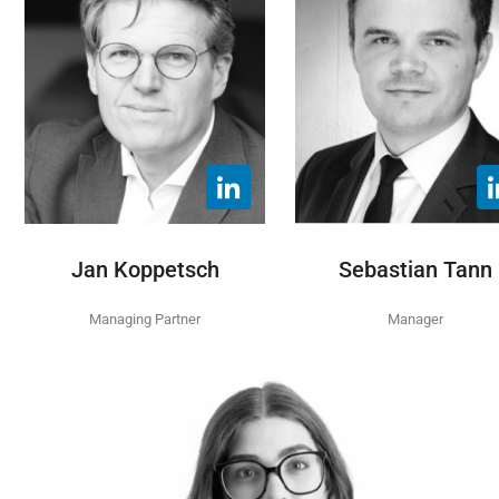
Jan Koppetsch
Sebastian Tann
Managing Partner
Manager