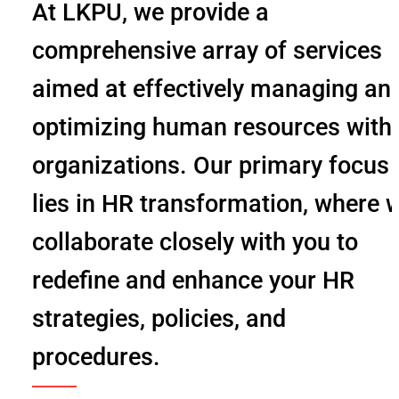
At LKPU, we provide a
comprehensive array of services
aimed at effectively managing an
optimizing human resources with
organizations. Our primary focus
lies in HR transformation, where 
collaborate closely with you to
redefine and enhance your HR
strategies, policies, and
procedures.