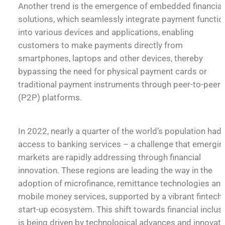
Another trend is the emergence of embedded financial
solutions, which seamlessly integrate payment functio
into various devices and applications, enabling
customers to make payments directly from
smartphones, laptops and other devices, thereby
bypassing the need for physical payment cards or
traditional payment instruments through peer-to-peer
(P2P) platforms.
In 2022, nearly a quarter of the world’s population had
access to banking services – a challenge that emergin
markets are rapidly addressing through financial
innovation. These regions are leading the way in the
adoption of microfinance, remittance technologies an
mobile money services, supported by a vibrant fintech
start-up ecosystem. This shift towards financial inclus
is being driven by technological advances and innovati