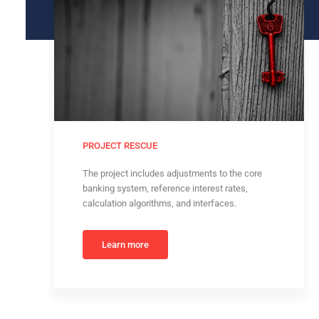
PROJECT RESCUE
The project includes adjustments to the core
banking system, reference interest rates,
calculation algorithms, and interfaces.
Learn more