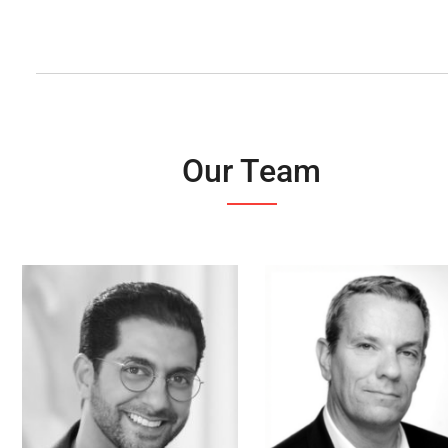
Our Team