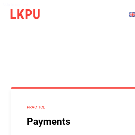
Skip to content
PRACTICE
Payments