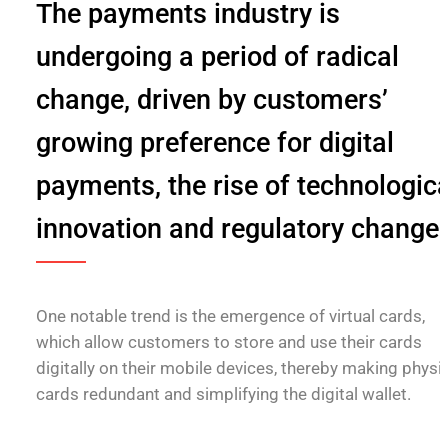
The payments industry is
undergoing a period of radical
change, driven by customers’
growing preference for digital
payments, the rise of technologica
innovation and regulatory change
One notable trend is the emergence of virtual cards,
which allow customers to store and use their cards
digitally on their mobile devices, thereby making physi
cards redundant and simplifying the digital wallet.