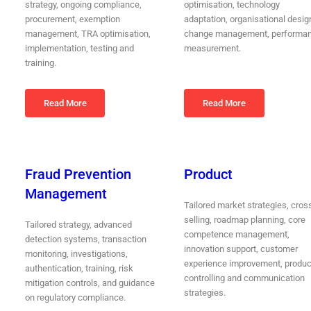
strategy, ongoing compliance,
optimisation, technology
procurement, exemption
adaptation, organisational desig
management, TRA optimisation,
change management, performa
implementation, testing and
measurement.
training.
Read More
Read More
Fraud Prevention
Product
Management
Tailored market strategies, cros
selling, roadmap planning, core
Tailored strategy, advanced
competence management,
detection systems, transaction
innovation support, customer
monitoring, investigations,
experience improvement, produc
authentication, training, risk
controlling and communication
mitigation controls, and guidance
strategies.
on regulatory compliance.