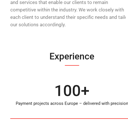
and services that enable our clients to remain
competitive within the industry. We work closely with
each client to understand their specific needs and tailo
our solutions accordingly.
Experience
100+
Payment projects across Europe – delivered with precisio