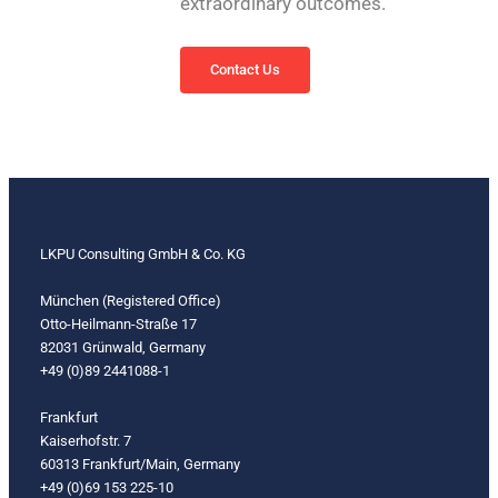
extraordinary outcomes.
Contact Us
LKPU Consulting GmbH & Co. KG
München (Registered Office)
Otto-Heilmann-Straße 17
82031 Grünwald, Germany
+49 (0)89 2441088-1
Frankfurt
Kaiserhofstr. 7
60313 Frankfurt/Main, Germany
+49 (0)69 153 225-10