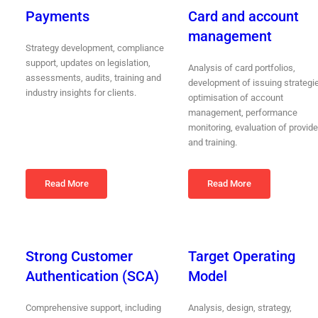
Payments
Card and account
management
Strategy development, compliance
support, updates on legislation,
Analysis of card portfolios,
assessments, audits, training and
development of issuing strategi
industry insights for clients.
optimisation of account
management, performance
monitoring, evaluation of provide
and training.
Read More
Read More
Strong Customer
Target Operating
Authentication (SCA)
Model
Comprehensive support, including
Analysis, design, strategy,