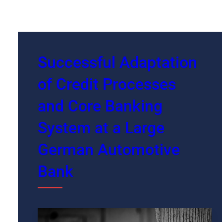
Successful Adaptation
of Credit Processes
and Core Banking
System at a Large
German Automotive
Bank