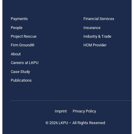
Payments
Financial Services
People
Insurance
Project Rescue
Industry & Trade
Firm Ground®
HCM Provider
About
Careers at LKPU
Case Study
Publications
Imprint
Privacy Policy
© 2026 LKPU – All Rights Reserved