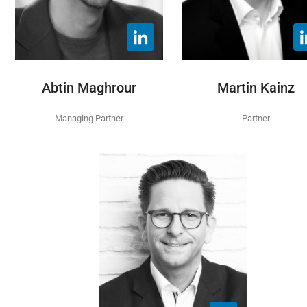
Abtin Maghrour
Martin Kainz
Managing Partner
Partner