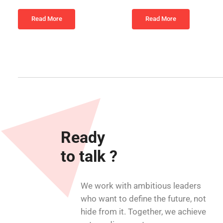
Read More
Read More
Ready
to talk ?
We work with ambitious leaders
who want to define the future, not
hide from it. Together, we achieve