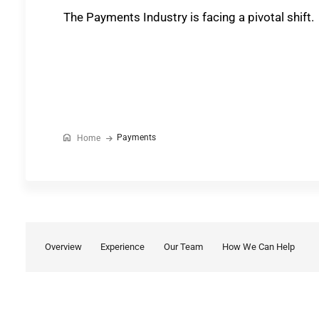
The Payments Industry is facing a pivotal shift.
Payments
Home
Overview
Experience
Our Team
How We Can Help