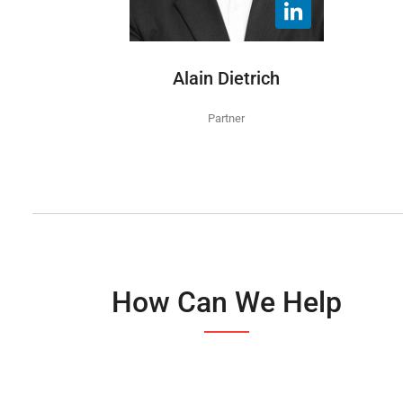
Alain Dietrich
Partner
How Can We Help​