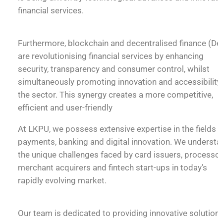
financial services.
Furthermore, blockchain and decentralised finance (De
are revolutionising financial services by enhancing
security, transparency and consumer control, whilst
simultaneously promoting innovation and accessibility 
the sector. This synergy creates a more competitive,
efficient and user-friendly
At LKPU, we possess extensive expertise in the fields 
payments, banking and digital innovation. We underst
the unique challenges faced by card issuers, processor
merchant acquirers and fintech start-ups in today’s
rapidly evolving market.
Our team is dedicated to providing innovative solution