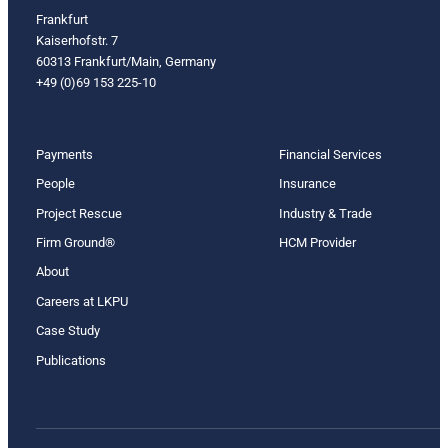
Frankfurt
Kaiserhofstr. 7
60313 Frankfurt/Main, Germany
+49 (0)69 153 225-10
Payments
Financial Services
People
Insurance
Project Rescue
Industry & Trade
Firm Ground®
HCM Provider
About
Careers at LKPU
Case Study
Publications