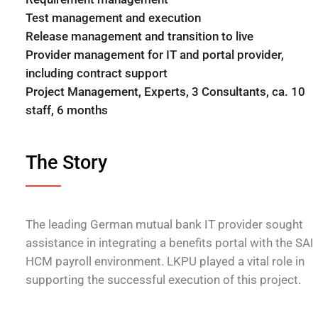
Test management and execution
Release management and transition to live
Provider management for IT and portal provider,
including contract support
Project Management, Experts, 3 Consultants, ca. 10
staff, 6 months
The Story
The leading German mutual bank IT provider sought
assistance in integrating a benefits portal with the SAP
HCM payroll environment. LKPU played a vital role in
supporting the successful execution of this project.