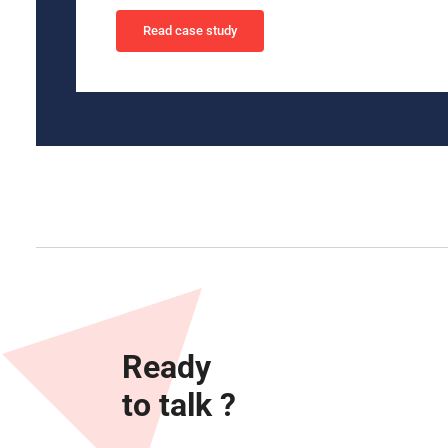
Read case study
Ready
to talk ?