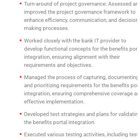
Turn-around of project governance: Assessed an
improved the project governance framework to
enhance efficiency, communication, and decision-
making processes.
Worked closely with the bank IT provider to
develop functional concepts for the benefits port
integration, ensuring alignment with their
requirements and objectives.
Managed the process of capturing, documenting,
and prioritizing requirements for the benefits por
integration, ensuring comprehensive coverage a
effective implementation.
Developed test strategies and plans for validatin
the benefits portal integration.
Executed various testing activities, including test