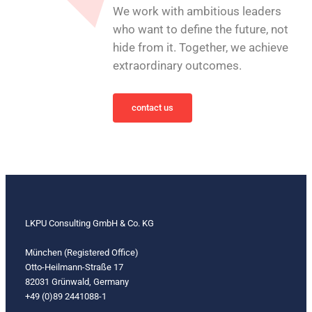
We work with ambitious leaders
who want to define the future, not
hide from it. Together, we achieve
extraordinary outcomes.
contact us
LKPU Consulting GmbH & Co. KG
München (Registered Office)
Otto-Heilmann-Straße 17
82031 Grünwald, Germany
+49 (0)89 2441088-1