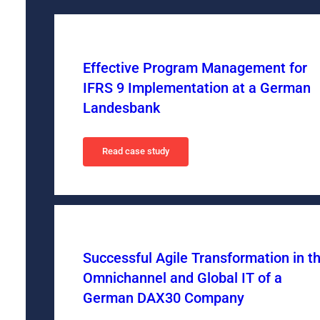
Effective Program Management for
IFRS 9 Implementation at a German
Landesbank
Read case study
Successful Agile Transformation in t
Omnichannel and Global IT of a
German DAX30 Company