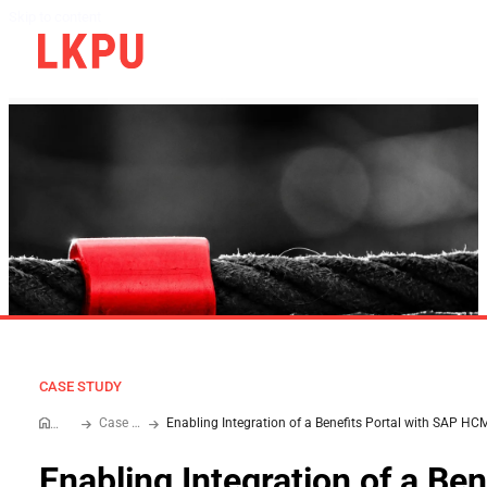
Skip to content
CASE STUDY
Case Study
Home
Enabling Integration of a Ben