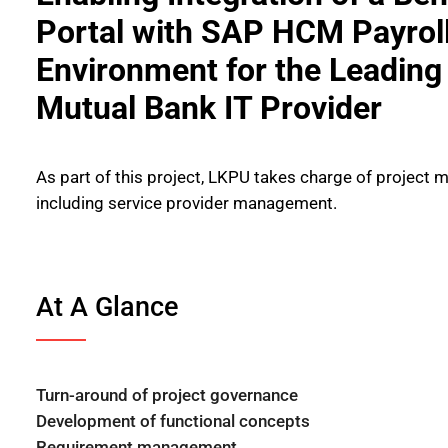
Portal with SAP HCM Payrol
Environment for the Leadin
Mutual Bank IT Provider
As part of this project, LKPU takes charge of project
including service provider management.
At A Glance
Turn-around of project governance
Development of functional concepts
Requirement management