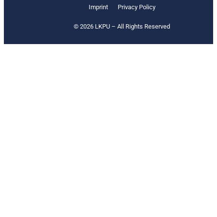
Imprint
Privacy Policy
© 2026 LKPU – All Rights Reserved