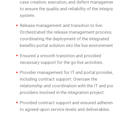
case creation, execution, and defect management
to ensure the quality and reliability of the integra
system.
Release management and transition to live:
Orchestrated the release management process,
coordinating the deployment of the integrated
benefits portal solution into the live environment.
Ensured a smooth transition and provided
necessary support for the go-live activities.
Provider management for IT and portal provider,
including contract support: Oversaw the
relationship and coordination with the IT and port
providers involved in the integration project.
Provided contract support and ensured adheren
to agreed-upon service levels and deliverables.