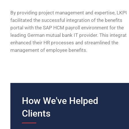
By providing project management and expertise, LKPU
facilitated the successful integration of the benefits
portal with the SAP HCM payroll environment for the
leading German mutual bank IT provider. This integrati
enhanced their HR processes and streamlined the
management of employee benefits.
How We've Helped
Clients