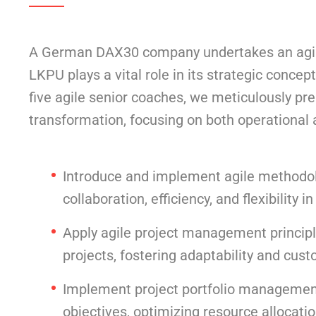
A German DAX30 company undertakes an agile 
LKPU plays a vital role in its strategic conc
five agile senior coaches, we meticulously pr
transformation, focusing on both operationa
Introduce and implement agile methodo
collaboration, efficiency, and flexibility i
Apply agile project management principle
projects, fostering adaptability and cust
Implement project portfolio management p
objectives, optimizing resource allocati