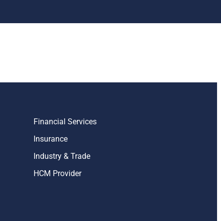
Financial Services
Insurance
Industry & Trade
HCM Provider