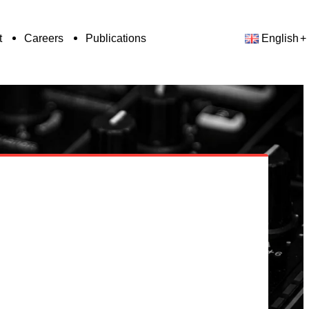
t
Careers
Publications
English