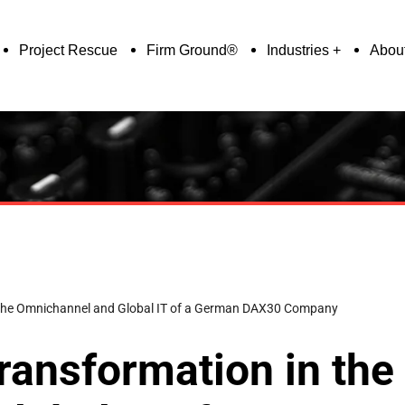
Project Rescue
Firm Ground®
Industries
Abou
n the Omnichannel and Global IT of a German DAX30 Company
ransformation in the