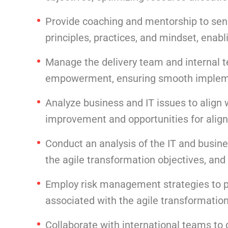
Provide coaching and mentorship to sen
principles, practices, and mindset, enab
Manage the delivery team and internal t
empowerment, ensuring smooth implemen
Analyze business and IT issues to align 
improvement and opportunities for align
Conduct an analysis of the IT and busine
the agile transformation objectives, and
Employ risk management strategies to pro
associated with the agile transformation
Collaborate with international teams to 