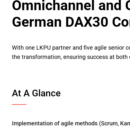
Omnichannel and Gl
German DAX30 C
With one LKPU partner and five agile senior c
the transformation, ensuring success at both
At A Glance
Implementation of agile methods (Scrum, Ka