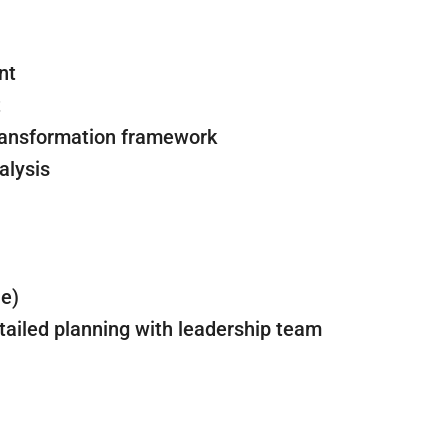
nt
t
transformation framework
alysis
le)
tailed planning with leadership team