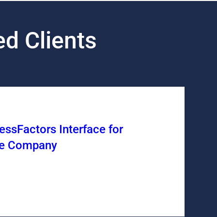
d Clients
ssFactors Interface for
ice Company