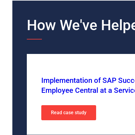
How We've Helpe
Implementation of SAP Succe
Employee Central at a Serv
Read case study