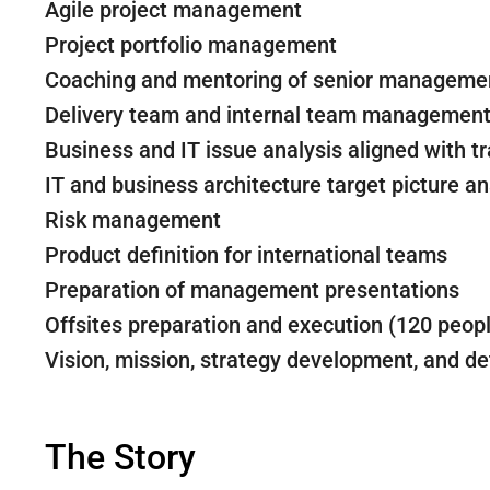
Agile project management
Project portfolio management
Coaching and mentoring of senior manageme
Delivery team and internal team managemen
Business and IT issue analysis aligned with 
IT and business architecture target picture an
Risk management
Product definition for international teams
Preparation of management presentations
Offsites preparation and execution (120 peop
Vision, mission, strategy development, and de
The Story