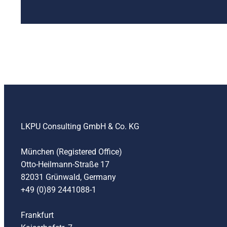
LKPU Consulting GmbH & Co. KG
München (Registered Office)
Otto-Heilmann-Straße 17
82031 Grünwald, Germany
+49 (0)89 2441088-1
Frankfurt