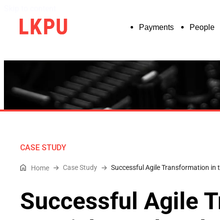
Skip to content
Payments
People
CASE STUDY
Case Study
Successful Agile Transformation i
Home
Successful Agile T