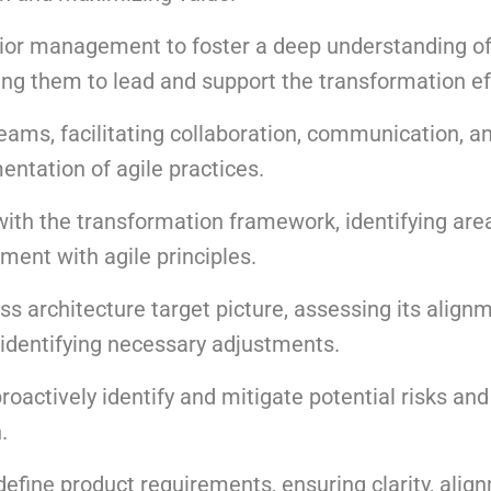
ior management to foster a deep understanding of
ling them to lead and support the transformation ef
eams, facilitating collaboration, communication, a
tation of agile practices.
with the transformation framework, identifying are
ment with agile principles.
ss architecture target picture, assessing its align
 identifying necessary adjustments.
actively identify and mitigate potential risks an
.
define product requirements, ensuring clarity, alig