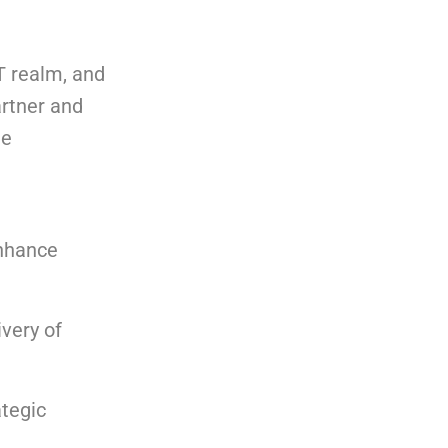
T realm, and
artner and
he
enhance
very of
ategic