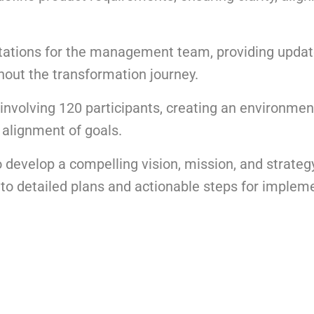
ations for the management team, providing update
out the transformation journey.
 involving 120 participants, creating an environme
 alignment of goals.
 develop a compelling vision, mission, and strategy
nto detailed plans and actionable steps for implem