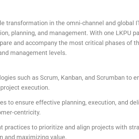
transformation in the omni-channel and global I
eption, planning, and management. With one LKPU p
epare and accompany the most critical phases of t
l and management levels.
logies such as Scrum, Kanban, and Scrumban to 
n project execution.
s to ensure effective planning, execution, and deli
omer-centricity.
ractices to prioritize and align projects with str
on and maximizing value.