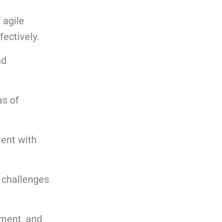
 agile
fectively.
nd
as of
ment with
d challenges
nment, and