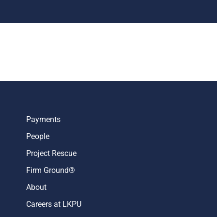
Payments
People
Project Rescue
Firm Ground®
About
Careers at LKPU