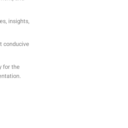
s, insights,
nt conducive
 for the
entation.