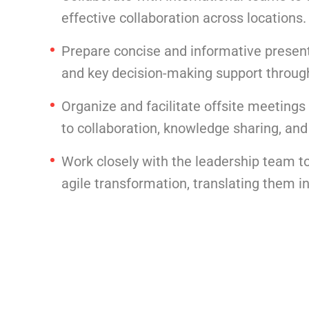
effective collaboration across locations.
Prepare concise and informative present
and key decision-making support through
Organize and facilitate offsite meetings
to collaboration, knowledge sharing, and
Work closely with the leadership team to
agile transformation, translating them i