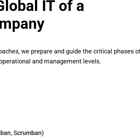
obal IT of a
ompany
oaches, we prepare and guide the critical phases o
 operational and management levels.
nban, Scrumban)