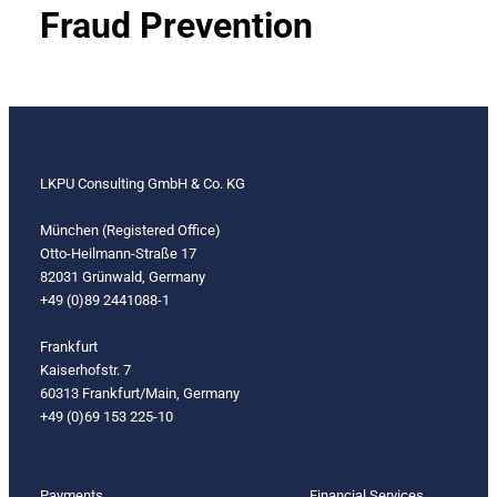
Fraud Prevention
LKPU Consulting GmbH & Co. KG
München (Registered Office)
Otto-Heilmann-Straße 17
82031 Grünwald, Germany
+49 (0)89 2441088-1
Frankfurt
Kaiserhofstr. 7
60313 Frankfurt/Main, Germany
+49 (0)69 153 225-10
Payments
Financial Services