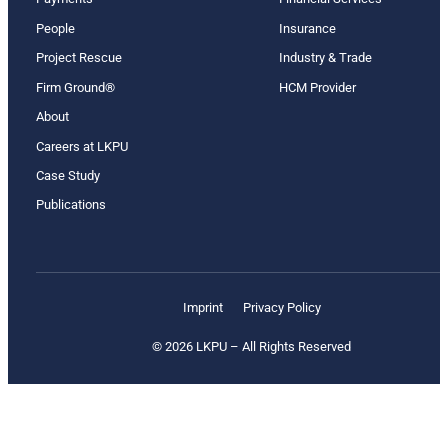
People
Insurance
Project Rescue
Industry & Trade
Firm Ground®
HCM Provider
About
Careers at LKPU
Case Study
Publications
Imprint
Privacy Policy
© 2026 LKPU – All Rights Reserved