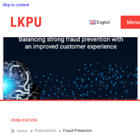
Skip to content
Menu
English
PUBLICATION
Publications
Fraud Prevention
Home