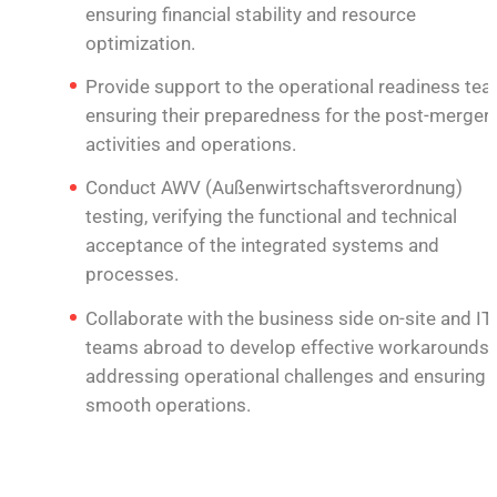
ensuring financial stability and resource
optimization.
Provide support to the operational readiness tea
ensuring their preparedness for the post-merger
activities and operations.
Conduct AWV (Außenwirtschaftsverordnung)
testing, verifying the functional and technical
acceptance of the integrated systems and
processes.
Collaborate with the business side on-site and IT
teams abroad to develop effective workarounds,
addressing operational challenges and ensuring
smooth operations.