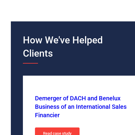
How We've Helped
Clients
Demerger of DACH and Benelux
Business of an International Sales
Financier
Read case study