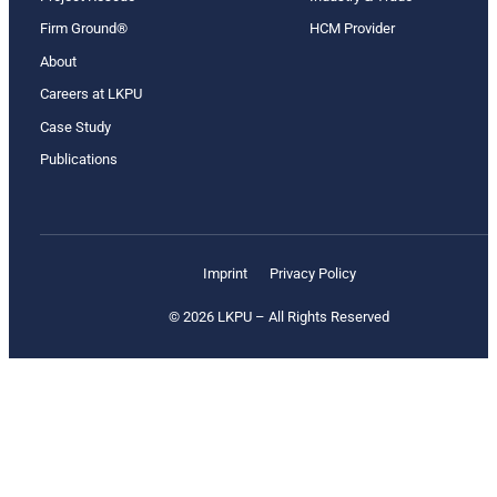
Firm Ground®
HCM Provider
About
Careers at LKPU
Case Study
Publications
Imprint
Privacy Policy
© 2026 LKPU – All Rights Reserved