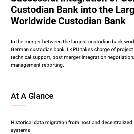
Custodian Bank into the Lar
Worldwide Custodian Bank
In the merger between the largest custodian bank wor
German custodian bank, LKPU takes charge of projec
technical support, post merger integration negotiations
management reporting.
At A Glance
Historical data migration from host and decentralized
systems