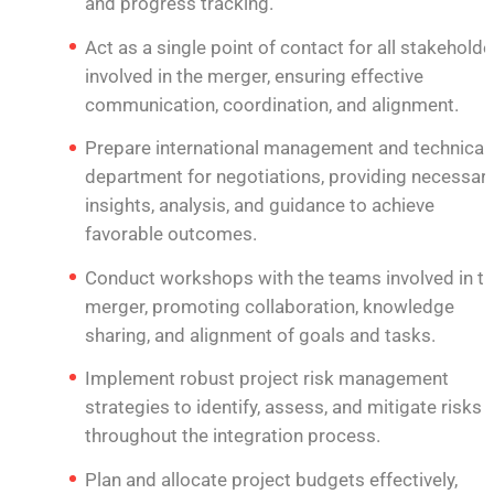
and progress tracking.
Act as a single point of contact for all stakeholde
involved in the merger, ensuring effective
communication, coordination, and alignment.
Prepare international management and technical
department for negotiations, providing necessar
insights, analysis, and guidance to achieve
favorable outcomes.
Conduct workshops with the teams involved in t
merger, promoting collaboration, knowledge
sharing, and alignment of goals and tasks.
Implement robust project risk management
strategies to identify, assess, and mitigate risks
throughout the integration process.
Plan and allocate project budgets effectively,