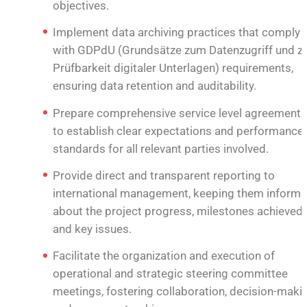
objectives.
Implement data archiving practices that comply
with GDPdU (Grundsätze zum Datenzugriff und z
Prüfbarkeit digitaler Unterlagen) requirements,
ensuring data retention and auditability.
Prepare comprehensive service level agreements
to establish clear expectations and performance
standards for all relevant parties involved.
Provide direct and transparent reporting to
international management, keeping them inform
about the project progress, milestones achieved,
and key issues.
Facilitate the organization and execution of
operational and strategic steering committee
meetings, fostering collaboration, decision-makin