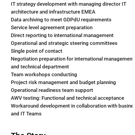
IT strategy development with managing director IT
architecture and infrastructure EMEA
Data archiving to meet GDPdU requirements
Service level agreement preparation
Direct reporting to international management
Operational and strategic steering committees
Single point of contact
Negotiation preparation for international management
and technical department
Team workshops conducting
Project risk management and budget planning
Operational readiness team support
AWV testing: Functional and technical acceptance
Workaround development in collaboration with busine
and IT Teams