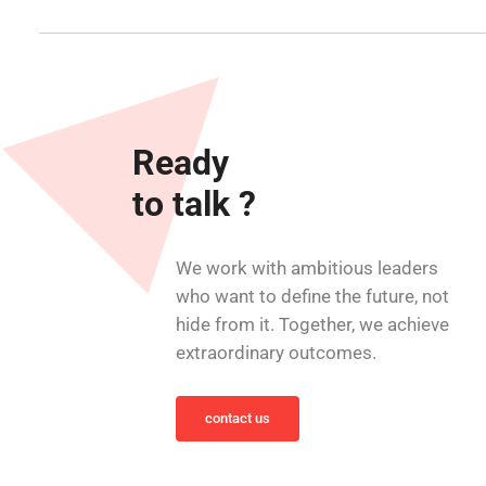
Ready
to talk ?
We work with ambitious leaders
who want to define the future, not
hide from it. Together, we achieve
extraordinary outcomes.
contact us