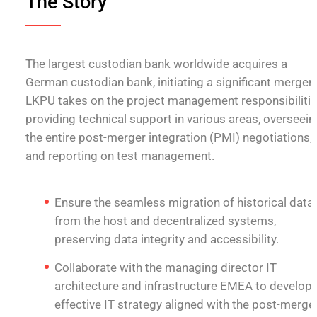
The Story
The largest custodian bank worldwide acquires a
German custodian bank, initiating a significant merger.
LKPU takes on the project management responsibilitie
providing technical support in various areas, overseein
the entire post-merger integration (PMI) negotiations,
and reporting on test management.
Ensure the seamless migration of historical data
from the host and decentralized systems,
preserving data integrity and accessibility.
Collaborate with the managing director IT
architecture and infrastructure EMEA to develop 
effective IT strategy aligned with the post-merge