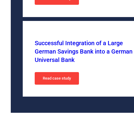
Successful Integration of a Large
German Savings Bank into a German
Universal Bank
Read case study