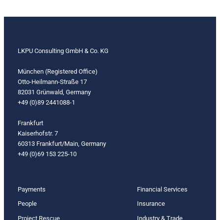
LKPU Consulting GmbH & Co. KG
München (Registered Office)
Otto-Heilmann-Straße 17
82031 Grünwald, Germany
+49 (0)89 2441088-1
Frankfurt
Kaiserhofstr. 7
60313 Frankfurt/Main, Germany
+49 (0)69 153 225-10
Payments
Financial Services
People
Insurance
Project Rescue
Industry & Trade