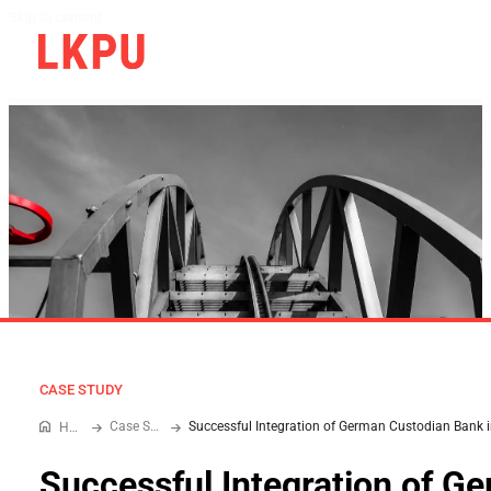
Skip to content
CASE STUDY
Case Study
Home
Successful Integration of G