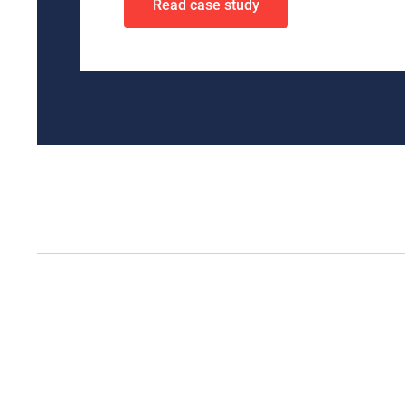
Read case study