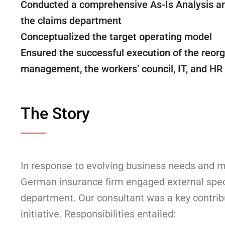
Conducted a comprehensive As-Is Analysis and
the claims department
Conceptualized the target operating model
Ensured the successful execution of the reorg
management, the workers’ council, IT, and H
The Story
In response to evolving business needs and m
German insurance firm engaged external speci
department. Our consultant was a key contribu
initiative. Responsibilities entailed: