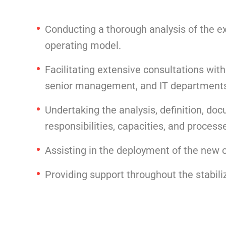
Conducting a thorough analysis of the e
operating model.
Facilitating extensive consultations with
senior management, and IT department
Undertaking the analysis, definition, doc
responsibilities, capacities, and process
Assisting in the deployment of the new o
Providing support throughout the stabil