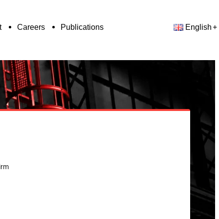
t
Careers
Publications
English
irm