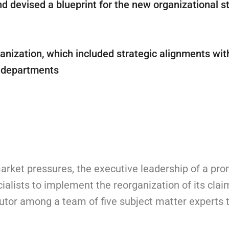
 devised a blueprint for the new organizational st
anization, which included strategic alignments wit
R departments
arket pressures, the executive leadership of a pr
alists to implement the reorganization of its clai
tor among a team of five subject matter experts t