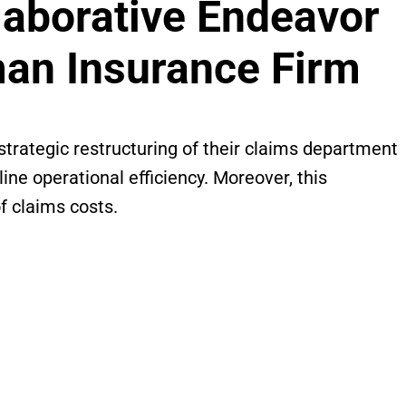
laborative Endeavor
man Insurance Firm
trategic restructuring of their claims department
ne operational efficiency. Moreover, this
f claims costs.