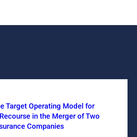
he Target Operating Model for
Recourse in the Merger of Two
nsurance Companies