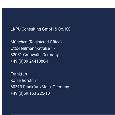
LKPU Consulting GmbH & Co. KG
München (Registered Office)
Otto-Heilmann-Straße 17
82031 Grünwald, Germany
+49 (0)89 2441088-1
Frankfurt
Kaiserhofstr. 7
60313 Frankfurt/Main, Germany
+49 (0)69 153 225-10