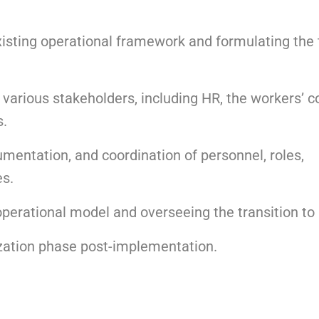
xisting operational framework and formulating the 
 various stakeholders, including HR, the workers’ co
s.
umentation, and coordination of personnel, roles,
es.
perational model and overseeing the transition to
ization phase post-implementation.