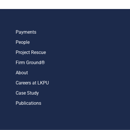
Payments
People
Project Rescue
Firm Ground®
About
Careers at LKPU
Case Study
Publications