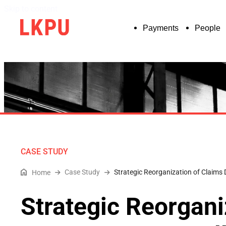
Skip to content
Payments
People
CASE STUDY
Case Study
Strategic Reorganization of Claims
Home
Strategic Reorgani