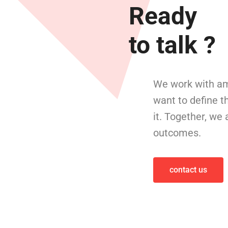
Ready
to talk ?
We work with am
want to define t
it. Together, we
outcomes.
contact us