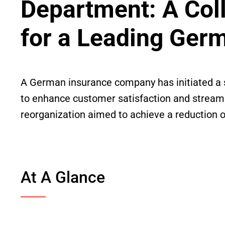
Department: A Col
for a Leading Ger
A German insurance company has initiated a s
to enhance customer satisfaction and streamli
reorganization aimed to achieve a reduction o
At A Glance