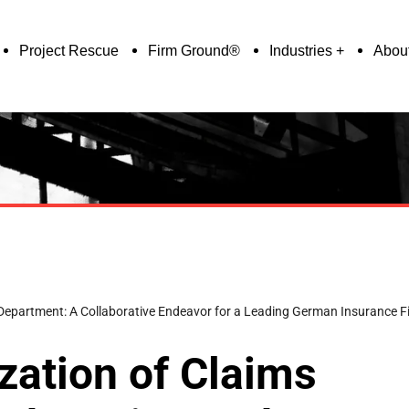
Project Rescue
Firm Ground®
Industries
Abou
 Department: A Collaborative Endeavor for a Leading German Insurance F
zation of Claims