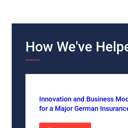
How We've Helpe
Innovation and Business Mo
for a Major German Insuran