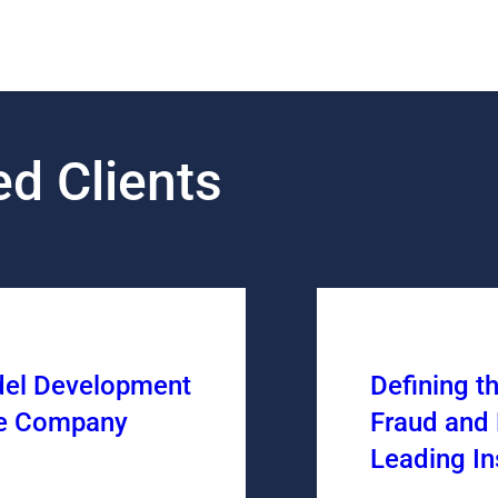
d Clients
del Development
Defining t
ce Company
Fraud and 
Leading I