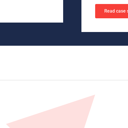
Read case 