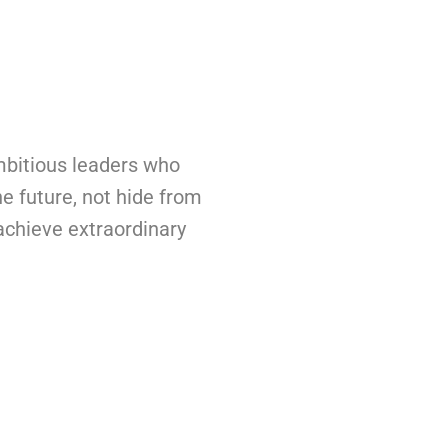
bitious leaders who
he future, not hide from
 achieve extraordinary