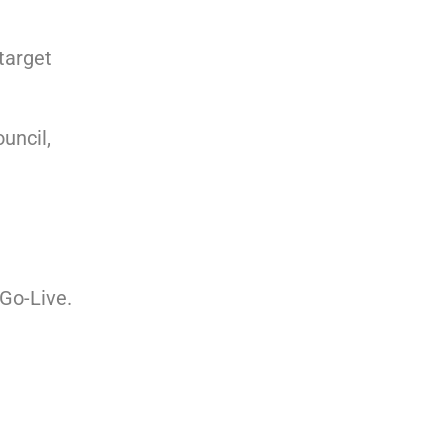
target
uncil,
 Go-Live.