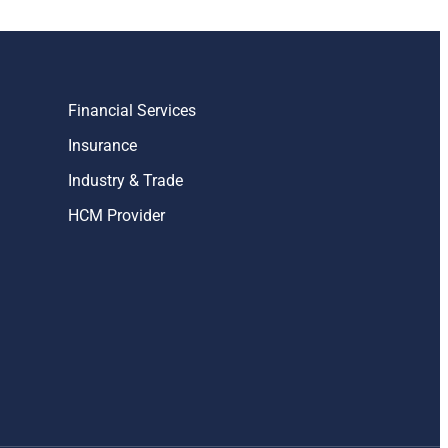
Financial Services
Insurance
Industry & Trade
HCM Provider