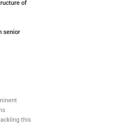
ructure of
h senior
ominent
ms
ackling this