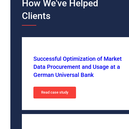
How We've Helped
Clients
Successful Optimization of Market
Data Procurement and Usage at a
German Universal Bank
Read case study