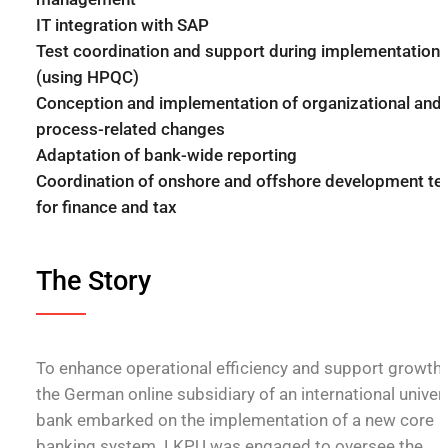
IT integration with SAP
Test coordination and support during implementation
(using HPQC)
Conception and implementation of organizational and
process-related changes
Adaptation of bank-wide reporting
Coordination of onshore and offshore development t
for finance and tax
The Story
To enhance operational efficiency and support growth,
the German online subsidiary of an international univer
bank embarked on the implementation of a new core
banking system. LKPU was engaged to oversee the