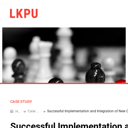
Skip to content
CASE STUDY
Case Study
Home
Successful Implementation 