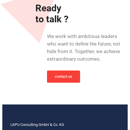
Ready
to talk ?
We work with ambitious leaders
who want to define the future, not
hide from it. Together, we achieve
extraordinary outcomes.
contact us
LKPU Consulting GmbH & Co. KG