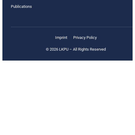
Publications
Imprint
Privacy Policy
© 2026 LKPU – All Rights Reserved