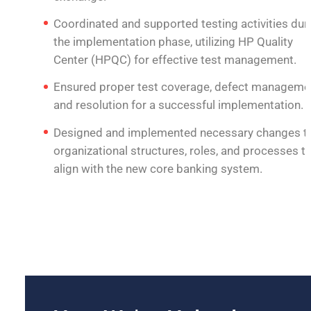
Coordinated and supported testing activities dur
the implementation phase, utilizing HP Quality
Center (HPQC) for effective test management.
Ensured proper test coverage, defect manageme
and resolution for a successful implementation.
Designed and implemented necessary changes t
organizational structures, roles, and processes t
align with the new core banking system.