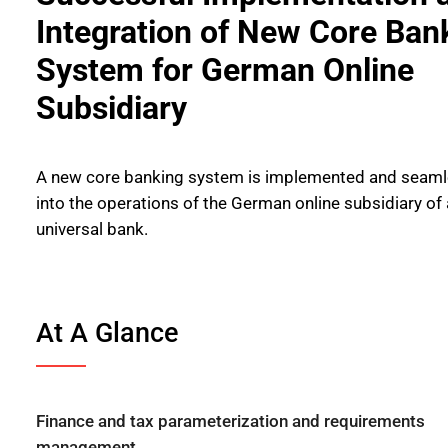
Integration of New Core Ban
System for German Online
Subsidiary
A new core banking system is implemented and seamle
into the operations of the German online subsidiary of 
universal bank.
At A Glance
Finance and tax parameterization and requirements
management