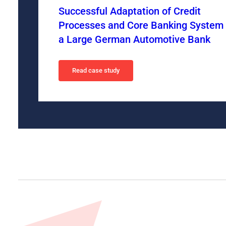
Successful Adaptation of Credit
Processes and Core Banking System 
a Large German Automotive Bank
Read case study