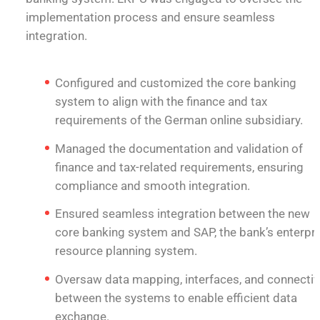
implementation process and ensure seamless
integration.
Configured and customized the core banking
system to align with the finance and tax
requirements of the German online subsidiary.
Managed the documentation and validation of
finance and tax-related requirements, ensuring
compliance and smooth integration.
Ensured seamless integration between the new
core banking system and SAP, the bank’s enterpr
resource planning system.
Oversaw data mapping, interfaces, and connectiv
between the systems to enable efficient data
exchange.