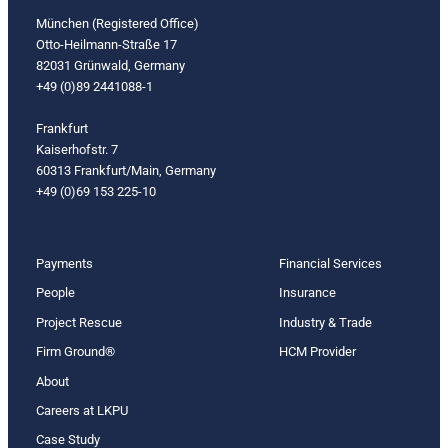
München (Registered Office)
Otto-Heilmann-Straße 17
82031 Grünwald, Germany
+49 (0)89 2441088-1
Frankfurt
Kaiserhofstr. 7
60313 Frankfurt/Main, Germany
+49 (0)69 153 225-10
Payments
Financial Services
People
Insurance
Project Rescue
Industry & Trade
Firm Ground®
HCM Provider
About
Careers at LKPU
Case Study