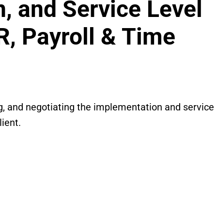
n, and Service Level
R, Payroll & Time
g, and negotiating the implementation and service
ient.