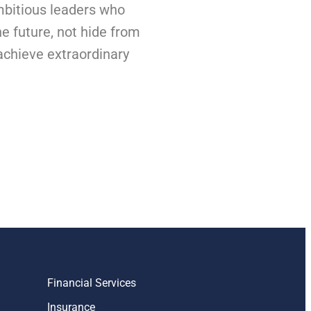
bitious leaders who
he future, not hide from
 achieve extraordinary
Financial Services
Insurance