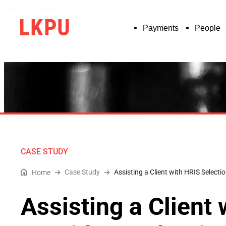
Skip to content
Payments
People
CASE STUDY
Case Study
Assisting a Client with HRIS Select
Home
Assisting a Client 