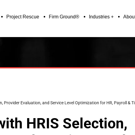
Project Rescue
Firm Ground®
Industries
Abou
ion, Provider Evaluation, and Service Level Optimization for HR, Payroll 
with HRIS Selection,