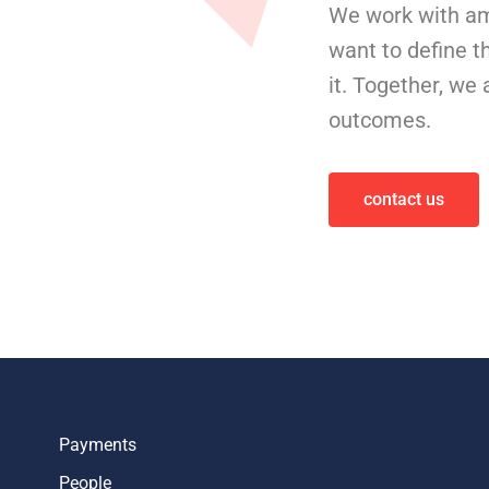
We work with am
want to define t
it. Together, we
outcomes.
contact us
Payments
People