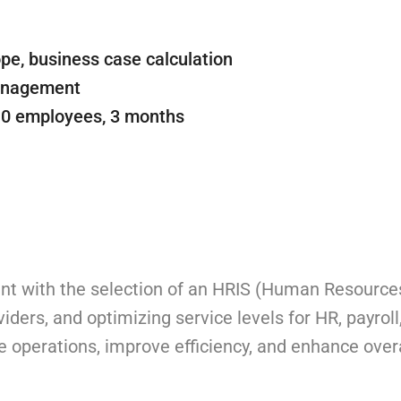
pe, business case calculation
management
10 employees, 3 months
lient with the selection of an HRIS (Human Resource
iders, and optimizing service levels for HR, payroll
operations, improve efficiency, and enhance over