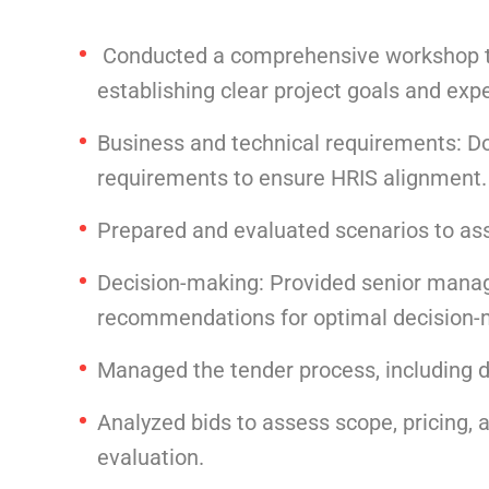
Conducted a comprehensive workshop to 
establishing clear project goals and exp
Business and technical requirements: D
requirements to ensure HRIS alignment.
Prepared and evaluated scenarios to ass
Decision-making: Provided senior manag
recommendations for optimal decision-
Managed the tender process, including
Analyzed bids to assess scope, pricing, a
evaluation.