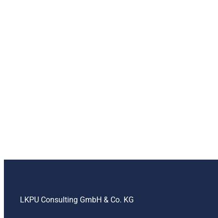
LKPU Consulting GmbH & Co. KG