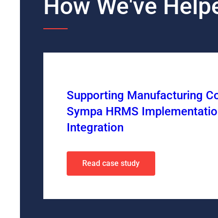
How We've Helpe
Supporting Manufacturing C
Sympa HRMS Implementatio
Integration
Read case study