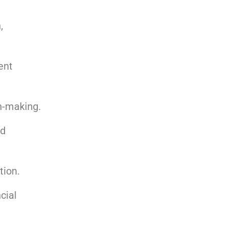
,
ent
n-making.
nd
tion.
cial