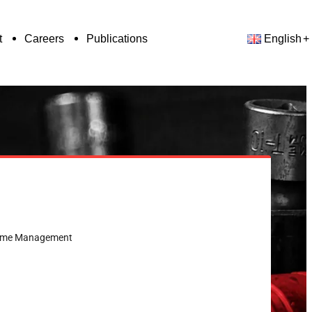
t
Careers
Publications
English
& Time Management