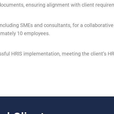
documents, ensuring alignment with client requir
cluding SMEs and consultants, for a collaborative
imately 10 employees.
ful HRIS implementation, meeting the client’s HR,