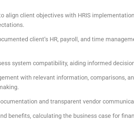
align client objectives with HRIS implementation
ectations.
ocumented client’s HR, payroll, and time managem
ess system compatibility, aiding informed decisio
ement with relevant information, comparisons, a
making.
 documentation and transparent vendor communica
nd benefits, calculating the business case for finan