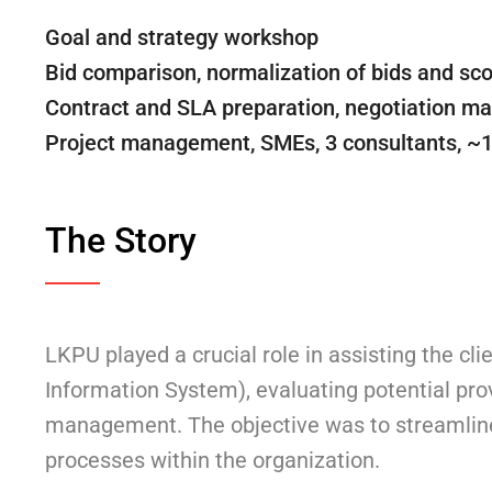
Goal and strategy workshop
Bid comparison, normalization of bids and sco
Contract and SLA preparation, negotiation 
Project management, SMEs, 3 consultants, ~
The Story
LKPU played a crucial role in assisting the c
Information System), evaluating potential prov
management. The objective was to streamline 
processes within the organization.