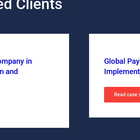
d Clients
ompany in
Global Pa
n and
Implement
Read case 