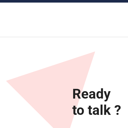
Ready
to talk ?