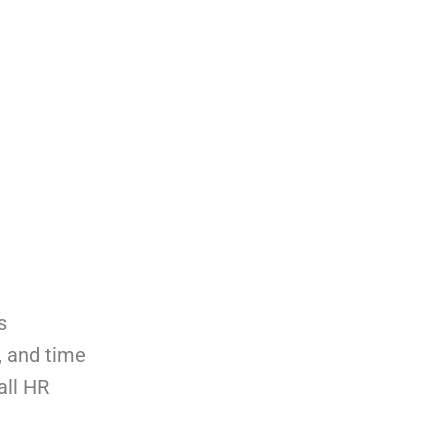
s
, and time
all HR