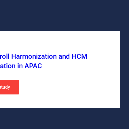
yroll Harmonization and HCM
ation in APAC
study