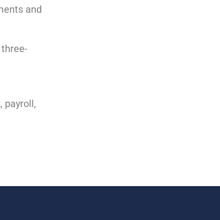
ements and
 three-
 payroll,