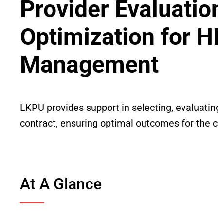
Provider Evaluatio
Optimization for H
Management
LKPU provides support in selecting, evaluatin
contract, ensuring optimal outcomes for the cl
At A Glance