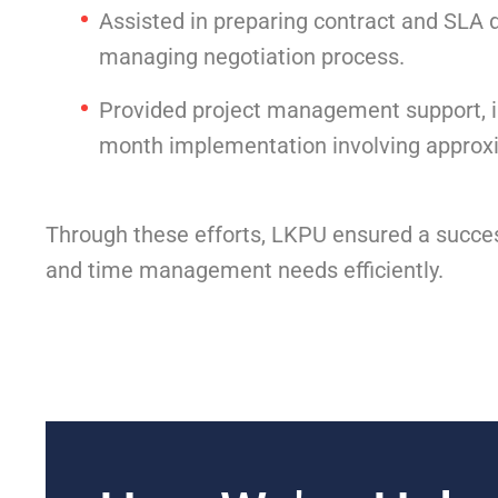
Assisted in preparing contract and SLA 
managing negotiation process.
Provided project management support, in
month implementation involving approx
Through these efforts, LKPU ensured a success
and time management needs efficiently.