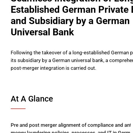
Established German Private
and Subsidiary by a German
Universal Bank
Following the takeover of a long-established German p
its subsidiary by a German universal bank, a comprehe
post-merger integration is carried out.
At A Glance
Pre and post merger alignment of compliance and anti
money laundering policies, processes, and IT in Germa