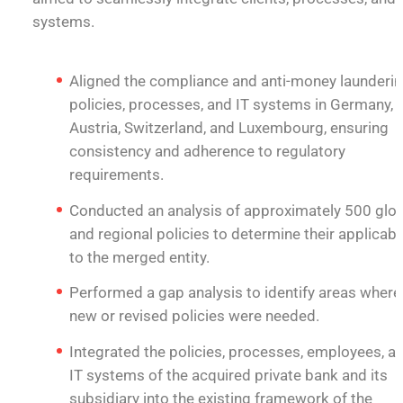
systems.
Aligned the compliance and anti-money launderi
policies, processes, and IT systems in Germany,
Austria, Switzerland, and Luxembourg, ensuring
consistency and adherence to regulatory
requirements.
Conducted an analysis of approximately 500 glo
and regional policies to determine their applicabil
to the merged entity.
Performed a gap analysis to identify areas where
new or revised policies were needed.
Integrated the policies, processes, employees, a
IT systems of the acquired private bank and its
subsidiary into the existing framework of the