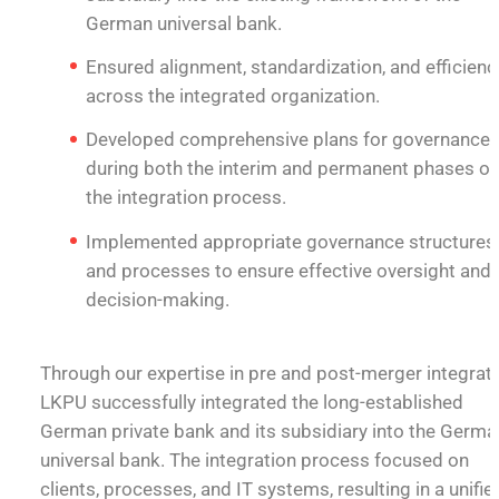
German universal bank.
Ensured alignment, standardization, and efficienc
across the integrated organization.
Developed comprehensive plans for governance
during both the interim and permanent phases of
the integration process.
Implemented appropriate governance structures
and processes to ensure effective oversight and
decision-making.
Through our expertise in pre and post-merger integrati
LKPU successfully integrated the long-established
German private bank and its subsidiary into the Germa
universal bank. The integration process focused on
clients, processes, and IT systems, resulting in a unifie