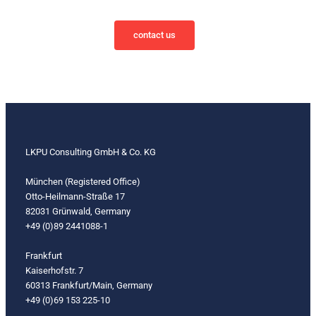
contact us
LKPU Consulting GmbH & Co. KG
München (Registered Office)
Otto-Heilmann-Straße 17
82031 Grünwald, Germany
+49 (0)89 2441088-1
Frankfurt
Kaiserhofstr. 7
60313 Frankfurt/Main, Germany
+49 (0)69 153 225-10