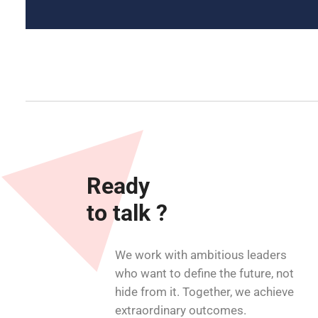
Ready
to talk ?
We work with ambitious leaders
who want to define the future, not
hide from it. Together, we achieve
extraordinary outcomes.