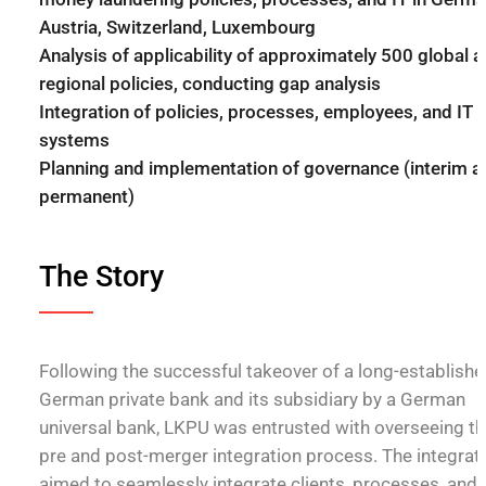
Austria, Switzerland, Luxembourg
Analysis of applicability of approximately 500 global 
regional policies, conducting gap analysis
Integration of policies, processes, employees, and IT
systems
Planning and implementation of governance (interim a
permanent)
The Story
Following the successful takeover of a long-establish
German private bank and its subsidiary by a German
universal bank, LKPU was entrusted with overseeing th
pre and post-merger integration process. The integrat
aimed to seamlessly integrate clients, processes, and 