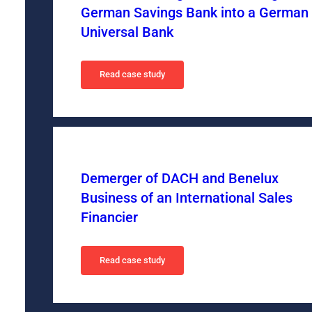
German Savings Bank into a German
Universal Bank
Read case study
Demerger of DACH and Benelux
Business of an International Sales
Financier
Read case study