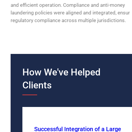
and efficient operation. Compliance and anti-money
laundering policies were aligned and integrated, ensur
regulatory compliance across multiple jurisdictions.
How We've Helped
Clients
Successful Integration of a Large