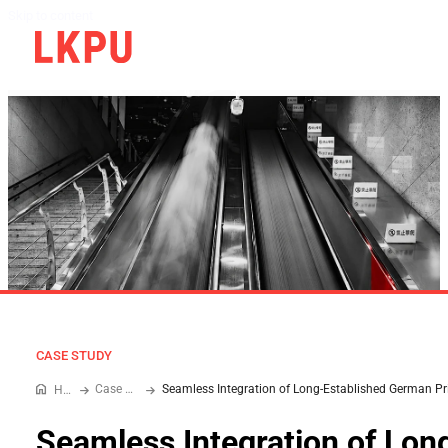
Skip to content
CASE STUDY
Case Study
Home
Seamless Integration of Lon