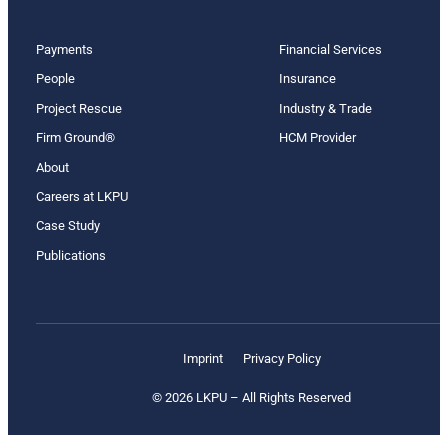
Payments
Financial Services
People
Insurance
Project Rescue
Industry & Trade
Firm Ground®
HCM Provider
About
Careers at LKPU
Case Study
Publications
Imprint
Privacy Policy
© 2026 LKPU – All Rights Reserved