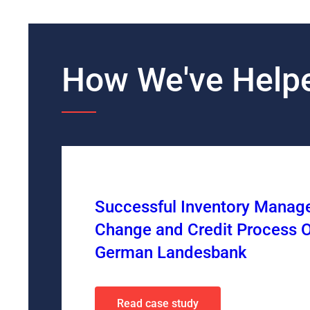
How We've Helpe
Successful Inventory Mana
Change and Credit Process O
German Landesbank
Read case study