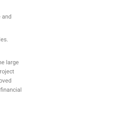
e and
les.
he large
roject
roved
financial