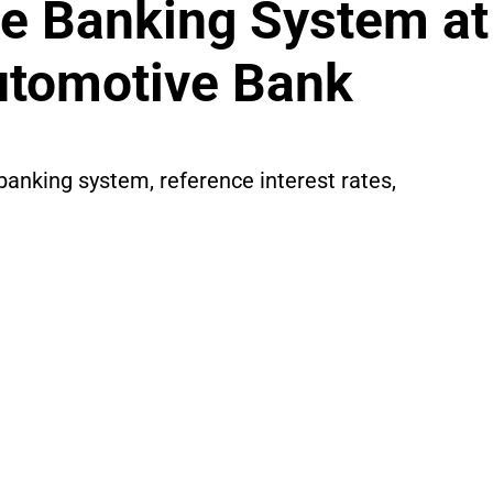
e Banking System at
utomotive Bank
banking system, reference interest rates,