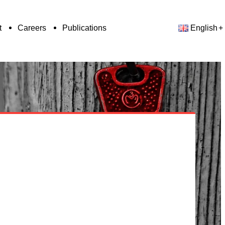
t
Careers
Publications
English