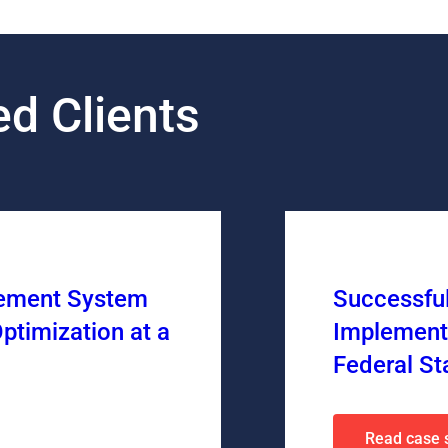
d Clients
gement System
Successfu
ptimization at a
Implement
Federal St
Read case 