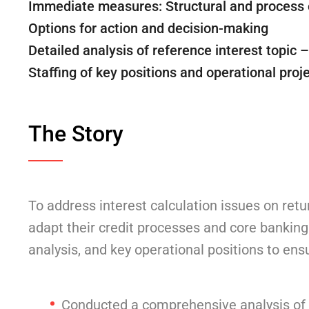
Immediate measures: Structural and process 
Options for action and decision-making
Detailed analysis of reference interest topic 
Staffing of key positions and operational pr
The Story
To address interest calculation issues on retu
adapt their credit processes and core banking
analysis, and key operational positions to en
Conducted a comprehensive analysis of ri