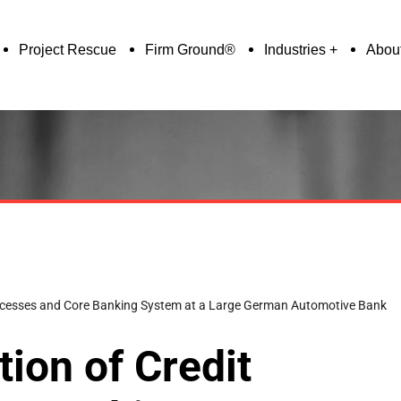
Project Rescue
Firm Ground®
Industries
Abou
rocesses and Core Banking System at a Large German Automotive Bank
ion of Credit