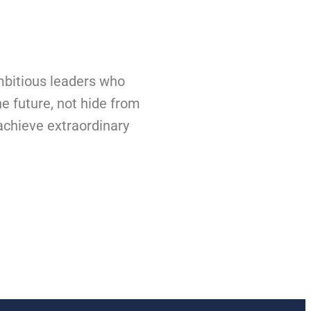
bitious leaders who
he future, not hide from
 achieve extraordinary