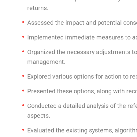
returns.
Assessed the impact and potential conse
Implemented immediate measures to addr
Organized the necessary adjustments to
management.
Explored various options for action to re
Presented these options, along with re
Conducted a detailed analysis of the ref
aspects.
Evaluated the existing systems, algorith