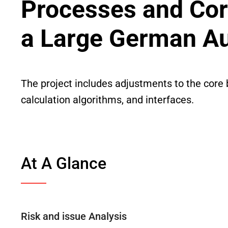
Processes and Cor
a Large German A
The project includes adjustments to the core 
calculation algorithms, and interfaces.
At A Glance
Risk and issue Analysis