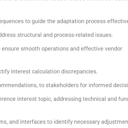
quences to guide the adaptation process effective
ess structural and process-related issues.
 ensure smooth operations and effective vendor
ctify interest calculation discrepancies.
commendations, to stakeholders for informed decis
erence interest topic, addressing technical and fun
ms, and interfaces to identify necessary adjustmen