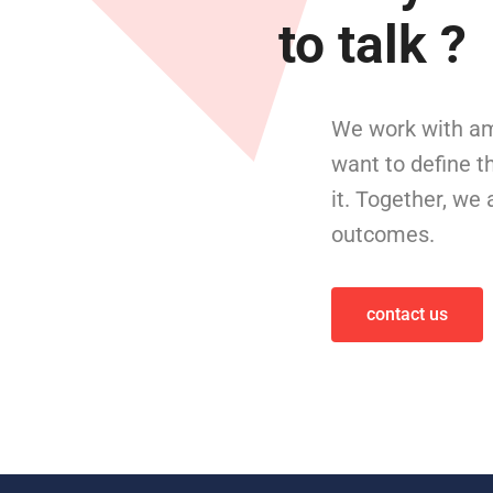
to talk ?
We work with am
want to define t
it. Together, we
outcomes.
contact us