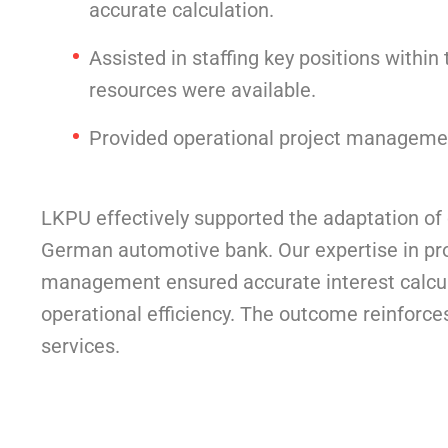
accurate calculation.
Assisted in staffing key positions withi
resources were available.
Provided operational project management,
LKPU effectively supported the adaptation of 
German automotive bank. Our expertise in proj
management ensured accurate interest calcul
operational efficiency. The outcome reinforce
services.