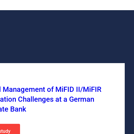
l Management of MiFID II/MiFIR
ation Challenges at a German
ate Bank
study