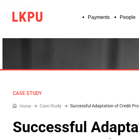
Skip to content
Payments
People
CASE STUDY
Case Study
Successful Adaptation of Credit P
Home
Successful Adaptat