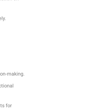
ly.
ion-making.
ctional
ts for