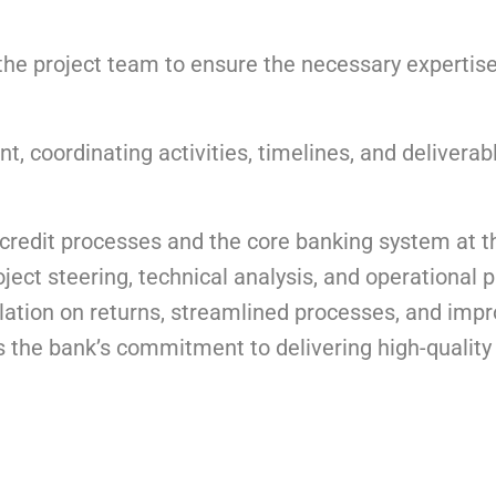
n the project team to ensure the necessary expertis
 coordinating activities, timelines, and deliverab
credit processes and the core banking system at t
ect steering, technical analysis, and operational p
ation on returns, streamlined processes, and imp
s the bank’s commitment to delivering high-quality 