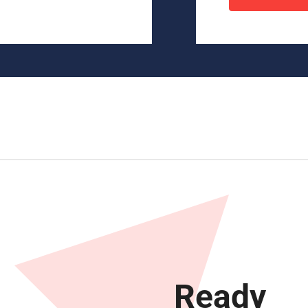
Ready