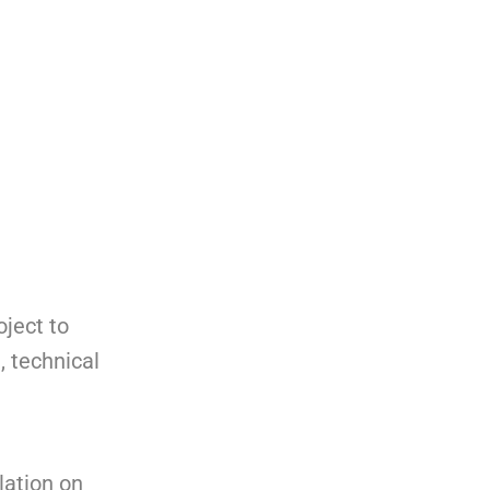
oject to
, technical
lation on