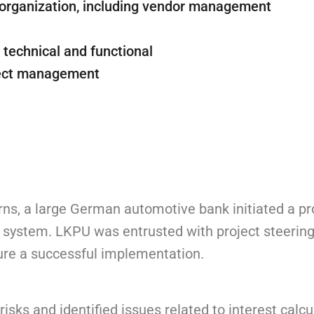
organization, including vendor management
– technical and functional
oject management
rns, a large German automotive bank initiated a pr
 system. LKPU was entrusted with project steering
sure a successful implementation.
sks and identified issues related to interest calcu